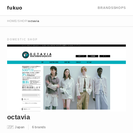
fukuo
BRANDS
SHOPS
HOME
/
SHOP
/
octavia
DOMESTIC SHOP
octavia
🇯🇵 Japan
6 brands