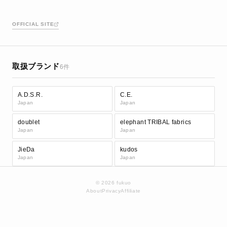
OFFICIAL SITE
取扱ブランド
6件
A.D.S.R.
C.E.
Japan
Japan
doublet
elephant TRIBAL fabrics
Japan
Japan
JieDa
kudos
Japan
Japan
© 2026 fukuo
About
Privacy
Affiliate