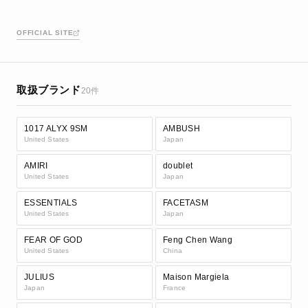
OFFICIAL SITE
取扱ブランド
20件
1017 ALYX 9SM
AMBUSH
United States
Japan
AMIRI
doublet
United States
Japan
ESSENTIALS
FACETASM
United States
Japan
FEAR OF GOD
Feng Chen Wang
United States
China
JULIUS
Maison Margiela
Japan
France