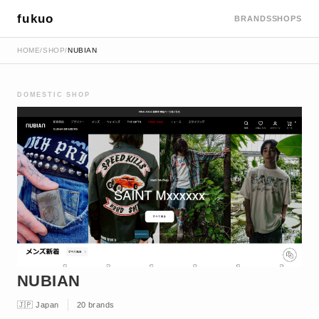
fukuo
BRANDS
SHOPS
HOME
/
SHOP
/
NUBIAN
DOMESTIC SHOP
NUBIAN
🇯🇵 Japan
20 brands