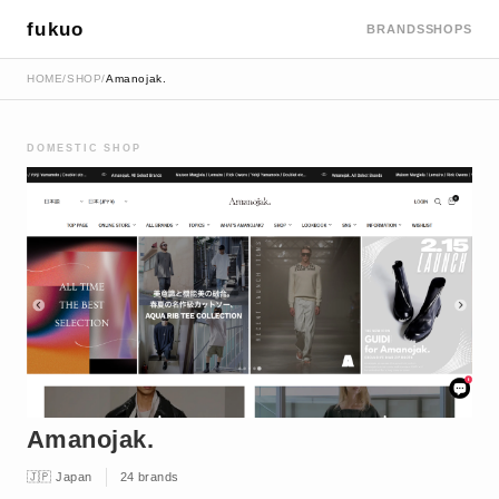
fukuo
BRANDS
SHOPS
HOME
/
SHOP
/
Amanojak.
DOMESTIC SHOP
Amanojak.
🇯🇵 Japan
24 brands