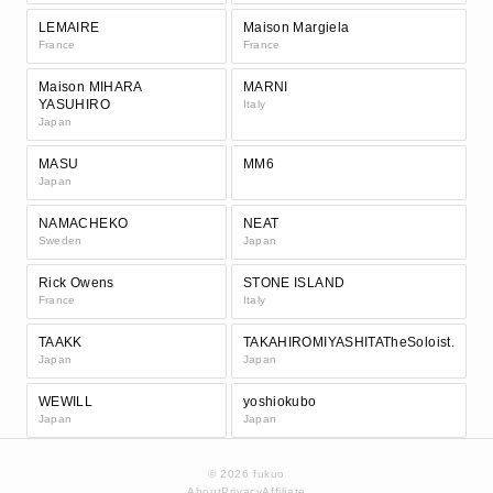
LEMAIRE
Maison Margiela
France
France
Maison MIHARA
MARNI
YASUHIRO
Italy
Japan
MASU
MM6
Japan
NAMACHEKO
NEAT
Sweden
Japan
Rick Owens
STONE ISLAND
France
Italy
TAAKK
TAKAHIROMIYASHITATheSoloist.
Japan
Japan
WEWILL
yoshiokubo
Japan
Japan
© 2026 fukuo
About
Privacy
Affiliate