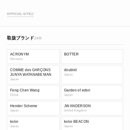
OFFICIAL SITE
取扱ブランド
24件
ACRONYM
BOTTER
Germany
COMME des GARÇONS
doublet
JUNYA WATANABE MAN
Japan
Japan
Feng Chen Wang
Garden of eden
China
Japan
Hender Scheme
JW ANDERSON
Japan
United Kingdom
kolor
kolor BEACON
Japan
Japan