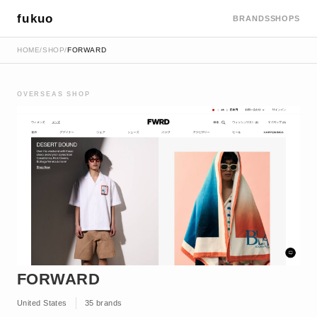
fukuo
BRANDS
SHOPS
HOME
/
SHOP
/
FORWARD
OVERSEAS SHOP
FORWARD
United States
35 brands