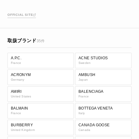
OFFICIAL SITE
取扱ブランド
35件
A.P.C.
ACNE STUDIOS
France
Sweden
ACRONYM
AMBUSH
Germany
Japan
AMIRI
BALENCIAGA
United States
France
BALMAIN
BOTTEGA VENETA
France
Italy
BURBERRY
CANADA GOOSE
United Kingdom
Canada