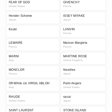
FEAR OF GOD
GIVENCHY
United States
France
Hender Scheme
ISSEY MIYAKE
Japan
Japan
Ksubi
LANVIN
France
LEMAIRE
Maison Margiela
France
France
MARNI
MARTINE ROSE
Italy
United Kingdom
MONCLER
Needles
France
Japan
Off-White c/o VIRGIL ABLOH
Palm Angels
Italy
United States
RHUDE
sacai
United States
Japan
SAINT LAURENT
STONE ISLAND