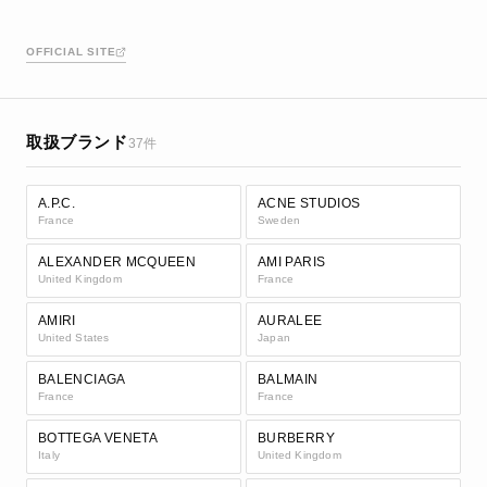
OFFICIAL SITE
取扱ブランド
37件
A.P.C.
ACNE STUDIOS
France
Sweden
ALEXANDER MCQUEEN
AMI PARIS
United Kingdom
France
AMIRI
AURALEE
United States
Japan
BALENCIAGA
BALMAIN
France
France
BOTTEGA VENETA
BURBERRY
Italy
United Kingdom