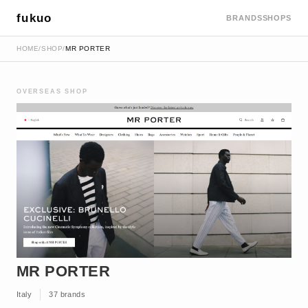
fukuo
BRANDS
SHOPS
HOME
/
SHOP
/
MR PORTER
OVERSEAS SHOP
MR PORTER
Italy
37 brands