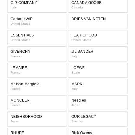
C.P. COMPANY
CANADA GOOSE
Italy
Canada
Carhartt WIP
DRIES VAN NOTEN
United States
ESSENTIALS
FEAR OF GOD
United States
United States
GIVENCHY
JIL SANDER
France
Italy
LEMAIRE
LOEWE
France
Spain
Maison Margiela
MARNI
France
Italy
MONCLER
Needles
France
Japan
NEIGHBORHOOD
OUR LEGACY
Japan
Sweden
RHUDE
Rick Owens